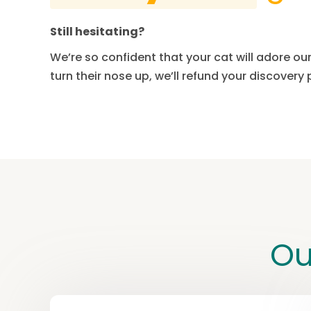
Still hesitating?
We’re so confident that your cat will adore our 
turn their nose up, we’ll refund your discovery
Ou