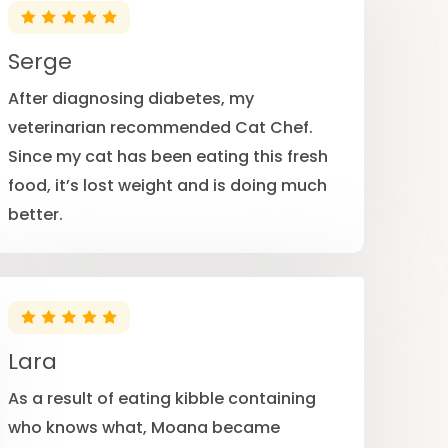
Serge
After diagnosing diabetes, my
veterinarian recommended Cat Chef.
Since my cat has been eating this fresh
food, it’s lost weight and is doing much
better.
Lara
As a result of eating kibble containing
who knows what, Moana became