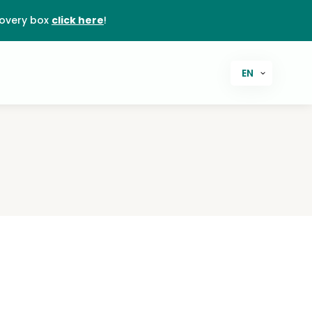
covery box
click here
!
EN