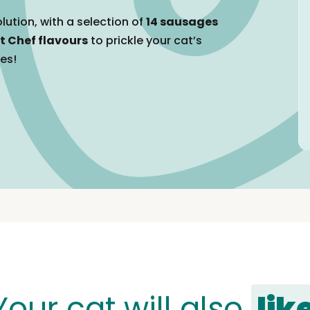
lution, with a selection of
14 sausages
t Chef flavours
to prickle your cat’s
tes!
Your cat will also
lik