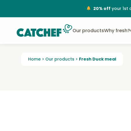
20% off
your 1st 
Our products
Why fresh?
Home
>
Our products
>
Fresh Duck meal