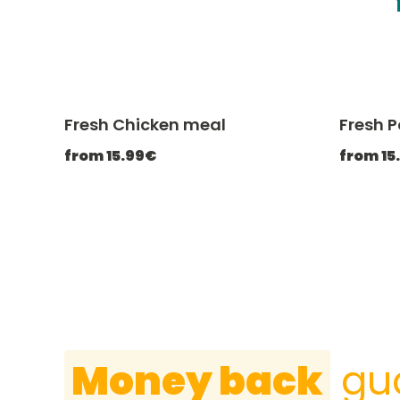
Fresh Chicken meal
Fresh 
-20% with CATCHEF20
from 15.99€
from 15
Money back
gu