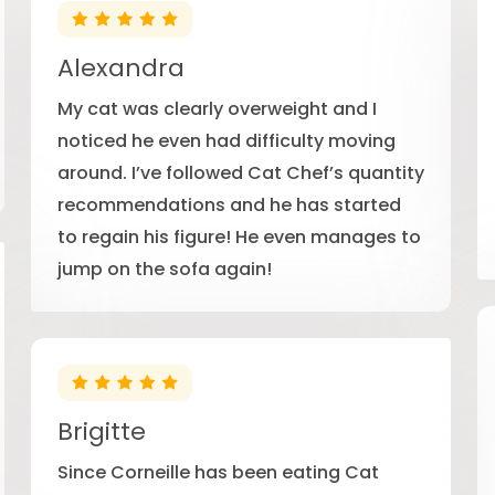
Alexandra
My cat was clearly overweight and I
noticed he even had difficulty moving
around. I’ve followed Cat Chef’s quantity
recommendations and he has started
to regain his figure! He even manages to
jump on the sofa again!
Brigitte
Since Corneille has been eating Cat