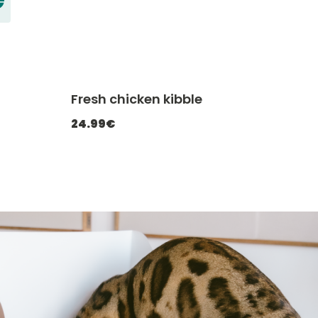
Fresh chicken kibble
ATCHEF20
-20% with CATCHEF20
24.99€