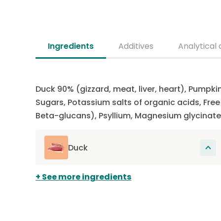
Ingredients
Additives
Analytical 
Duck 90% (gizzard, meat, liver, heart), Pumpki
Sugars, Potassium salts of organic acids, Fr
Beta-glucans), Psyllium, Magnesium glycinate
Duck
The main source of protein in this recipe.
See more ingredients
Proteins participate in the renewal of cells
present, among other things, in muscles,
hair, organs, skin and claws. Duck is rarely
used in dog food, making it a novel protein