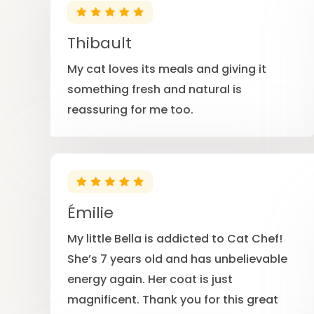
Thibault
My cat loves its meals and giving it
something fresh and natural is
reassuring for me too.
Émilie
My little Bella is addicted to Cat Chef!
She’s 7 years old and has unbelievable
energy again. Her coat is just
magnificent. Thank you for this great