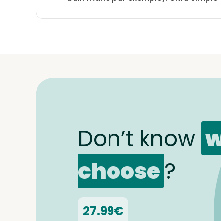
Don’t know
w
choose
?
27.99€