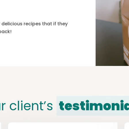
delicious recipes that if they
 pack!
r client’s
testimoni