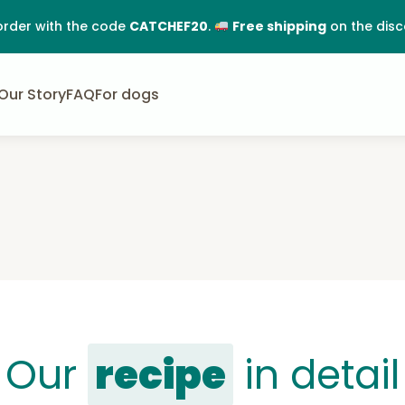
order with the code
CATCHEF20
.
Free shipping
on the dis
Our Story
FAQ
For dogs
Our
recipe
in detail