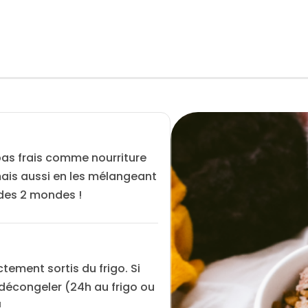
pas frais comme nourriture
 mais aussi en les mélangeant
 des 2 mondes !
ctement sortis du frigo. Si
s décongeler (24h au frigo ou
!