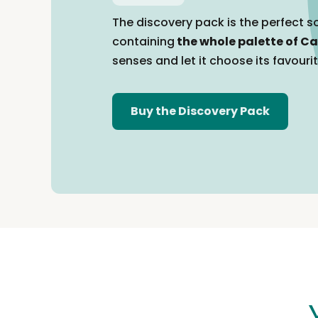
The discovery pack is the perfect so
containing
the whole palette of Ca
senses and let it choose its favouri
Buy the Discovery Pack