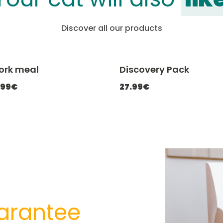
Discover all our products
Pork meal
Discovery Pack
-20% with CATCHEF20
-20% with C
.99€
27.99€
arantee