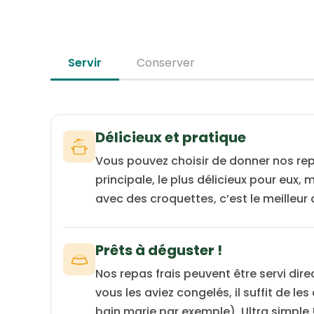
source with low allergenic potential.
Servir
Conserver
Délicieux et pratique
Vous pouvez choisir de donner nos re
principale, le plus délicieux pour eux,
avec des croquettes, c’est le meilleur
Prêts à déguster !
Nos repas frais peuvent être servi dire
vous les aviez congelés, il suffit de le
bain marie par exemple). Ultra simple 