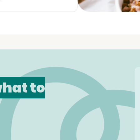
hat to