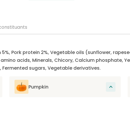
constituants
n 5%, Pork protein 2%, Vegetable oils (sunflower, rapese
ee amino acids, Minerals, Chicory, Calcium phosphate,
, Fermented sugars, Vegetable derivatives.
Pumpkin
Rich in fiber and low in calories, pumpkin
contains essential vitamins and minerals
that support the overall health of the cat
and promote its good digestion.