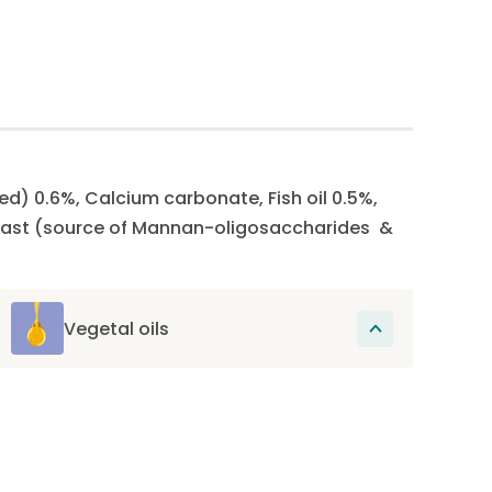
ed) 0.6%, Calcium carbonate, Fish oil 0.5%,
 Yeast (source of Mannan-oligosaccharides &
Vegetal oils
These oils provide essential fatty acids,
omega-6 and omega-3, which promote
skin health and support joint health.