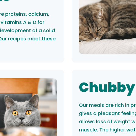
e proteins, calcium,
vitamins A & D for
development of a solid
Our recipes meet these
Chubby
Our meals are rich in p
gives a pleasant feelin
allows loss of weight w
muscle. The higher wat