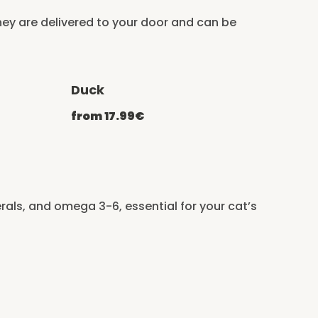
ey are delivered to your door and can be
Duck
ATCHEF20
-20% with CATCHEF20
from 17.99€
erals, and omega 3-6, essential for your cat’s