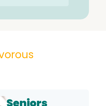
vorous
Seniors