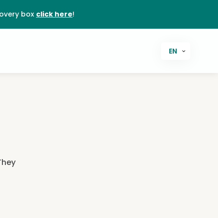
covery box
click here
!
EN
 They