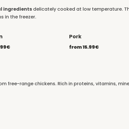
l ingredients
delicately cooked at low temperature. Th
s in the freezer.
n
Pork
-20% with CATCHEF20
-20% with C
.99€
from 15.99€
rom free-range chickens. Rich in proteins, vitamins, min