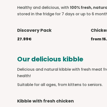
Healthy and delicious, with
100% fresh, natura
stored in the fridge for 7 days or up to 6 month
Discovery Pack
Chicke
-20% with CATCHEF20
27.99€
from 15
Our delicious kibble
Delicious and natural kibble with fresh meat f
health!
Suitable for all ages, from kittens to seniors.
Kibble with fresh chicken
-20% with CATCHEF20