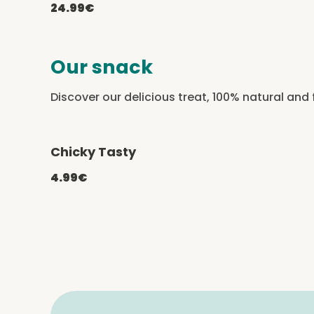
24.99€
Our snack
Discover our delicious treat, 100% natural and 
Chicky Tasty
-20% with CATCHEF20
4.99€