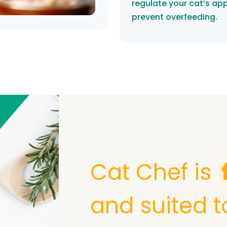
regulate your cat’s ap
prevent overfeeding.
Cat Chef is
and suited t