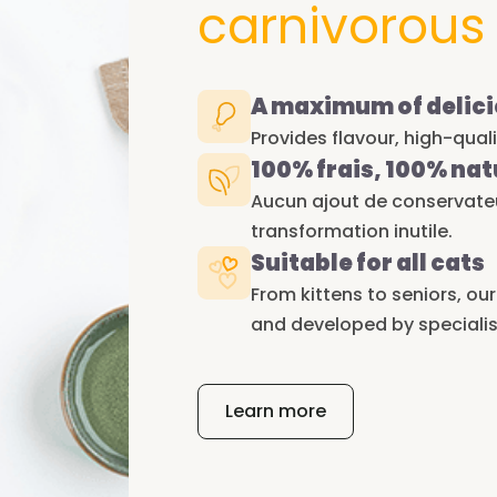
carnivorous
A maximum of delici
Provides flavour, high-qual
100% frais, 100% nat
Aucun ajout de conservateur
transformation inutile.
Suitable for all cats
From kittens to seniors, ou
and developed by specialis
Learn more