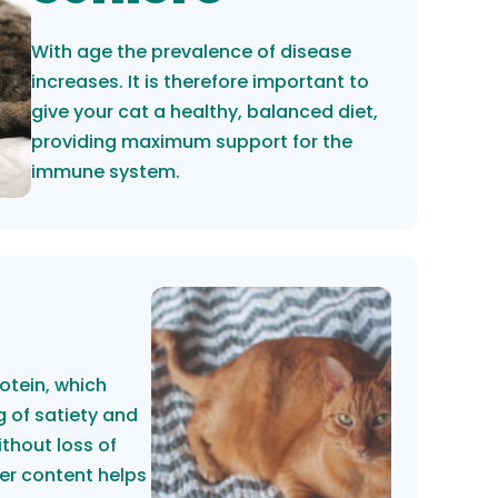
With age the prevalence of disease
increases. It is therefore important to
give your cat a healthy, balanced diet,
providing maximum support for the
immune system.
rotein, which
g of satiety and
ithout loss of
er content helps