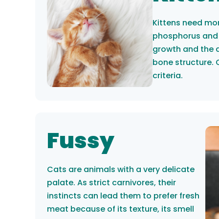
Kittens need mor
phosphorus and 
growth and the 
bone structure. 
criteria.
Fussy
Cats are animals with a very delicate
palate. As strict carnivores, their
instincts can lead them to prefer fresh
meat because of its texture, its smell