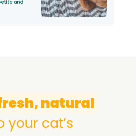
petite and
fresh, natural
o your cat’s