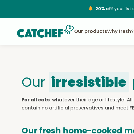
20% off
your 1st 
Our products
Why fresh?
Our
irresistible
For all cats
, whatever their age or lifestyle! 
contain no artificial preservatives and meet 
Our fresh home-cooked m