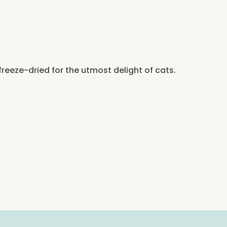
freeze-dried for the utmost delight of cats.