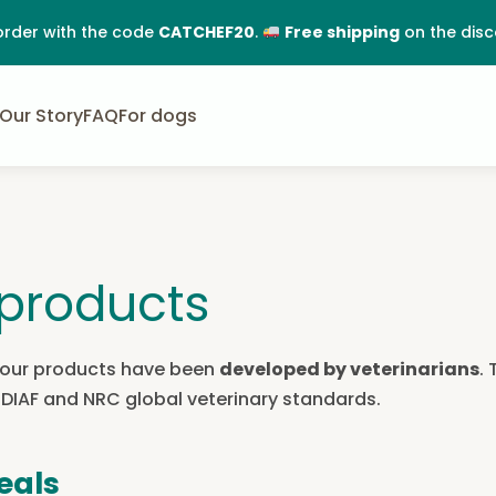
order with the code
CATCHEF20
.
Free shipping
on the dis
Our Story
FAQ
For dogs
products
All our products have been
developed by veterinarians
.
FEDIAF and NRC global veterinary standards.
eals