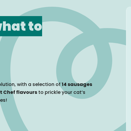
hat to
lution, with a selection of
14 sausages
t Chef flavours
to prickle your cat’s
tes!