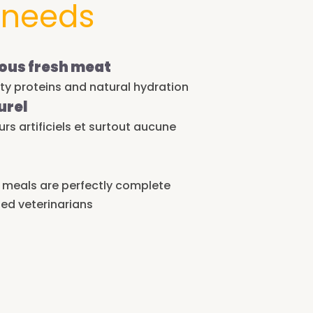
 needs
ous fresh meat
ity proteins and natural hydration
urel
s artificiels et surtout aucune
r meals are perfectly complete
ed veterinarians