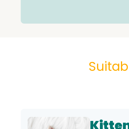
Suitab
Kitte