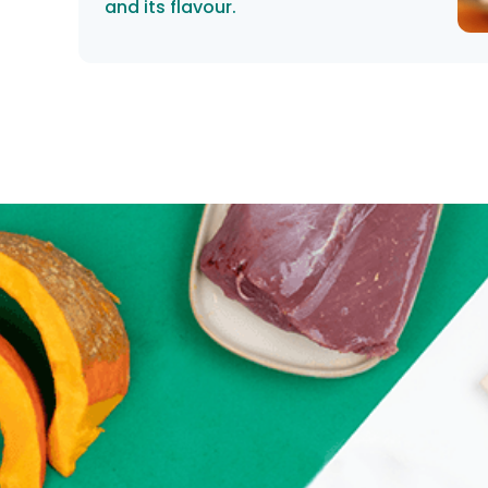
and its flavour.