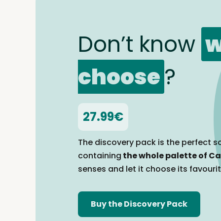
Don’t know
w
choose
?
27.99€
The discovery pack is the perfect so
containing
the whole palette of Ca
senses and let it choose its favouri
Buy the Discovery Pack