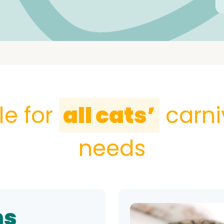
le for
all cats’
carni
needs
ns