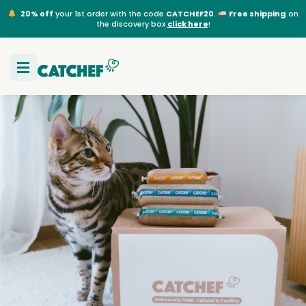
20% off
your 1st order with the code
CATCHEF20
.
Free shipping
on
the discovery box
click here
!