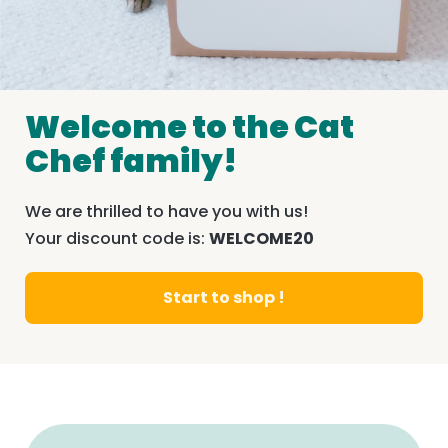
Welcome to the Cat
Chef family!
We are thrilled to have you with us!
Your discount code is:
WELCOME20
Start to shop !