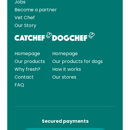
Jobs
Become a partner
Vet Chef
Our Story
Homepage
Homepage
Our products
Our products for dogs
Why fresh?
How it works
Contact
Our stores
FAQ
Secured payments