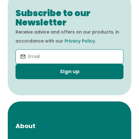
Subscribe to our
Newsletter
Receive advice and offers on our products, in
accordance with our
Privacy Policy
.
Sign up
About